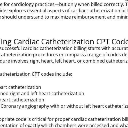
e for cardiology practices—but only when billed correctly. T
e explores essential aspects of cardiac catheterization bill
ce should understand to maximize reimbursement and mini
ing Cardiac Catheterization CPT Cod
successful cardiac catheterization billing starts with accur
c catheterization procedures encompass a range of codes d
ure involves right heart, left heart, or combined catheteriz
theterization CPT codes include:
eart catheterization
ed right and left heart catheterization
heart catheterization
Coronary angiography with or without left heart catheteriz
priate code is critical for proper cardiac catheterization b
entation of exactly which chambers were accessed and wh