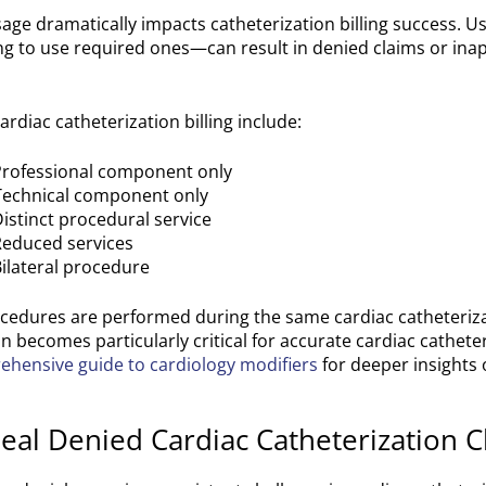
age dramatically impacts catheterization billing success. Us
ng to use required ones—can result in denied claims or ina
ardiac catheterization billing include:
 Professional component only
 Technical component only
Distinct procedural service
Reduced services
Bilateral procedure
cedures are performed during the same cardiac catheteriza
n becomes particularly critical for accurate cardiac catheteri
hensive guide to cardiology modifiers
for deeper insights o
al Denied Cardiac Catheterization C