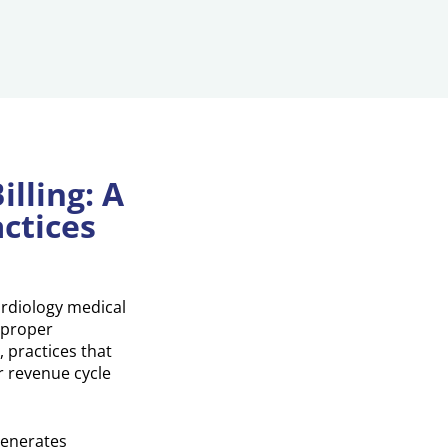
lling: A
ctices
ardiology medical
 proper
 practices that
r revenue cycle
generates