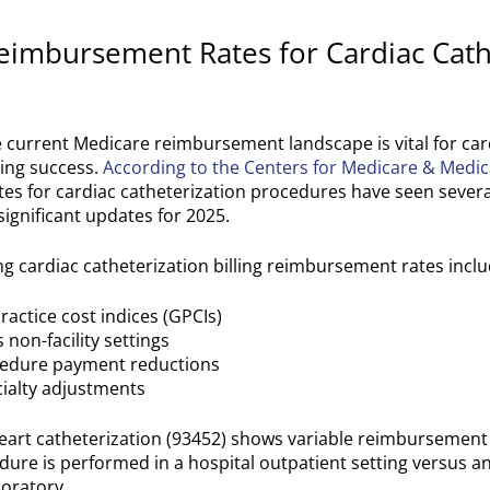
eimbursement Rates for Cardiac Cath
current Medicare reimbursement landscape is vital for car
ling success.
According to the Centers for Medicare & Medic
es for cardiac catheterization procedures have seen severa
significant updates for 2025.
ing cardiac catheterization billing reimbursement rates inclu
actice cost indices (GPCIs)
s non-facility settings
cedure payment reductions
cialty adjustments
heart catheterization (93452) shows variable reimbursemen
ure is performed in a hospital outpatient setting versus an
boratory.