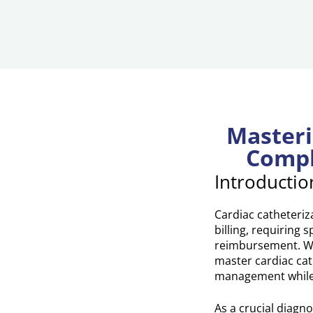
Masteri
Compl
Introductio
Cardiac catheteriz
billing, requiring
reimbursement. Wit
master cardiac cat
management while 
As a crucial diagn