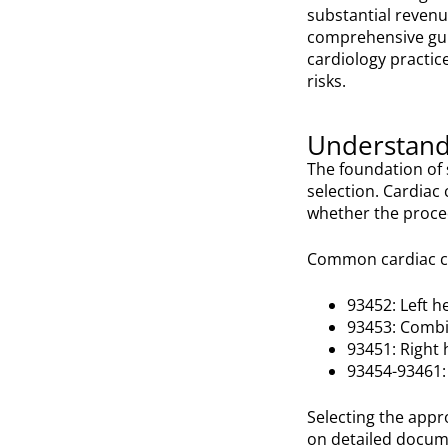
substantial revenu
comprehensive guid
cardiology practi
risks.
Understand
The foundation of 
selection. Cardia
whether the proced
Common cardiac ca
93452: Left h
93453: Combin
93451: Right 
93454-93461: 
Selecting the appro
on detailed docum