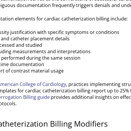
mbiguous documentation frequently triggers denials and un
ation elements for cardiac catheterization billing include:
sity justification with specific symptoms or conditions
) and catheter placement details
cessed and studied
cluding measurements and interpretations
s performed during the same session
time documentation
rt of contrast material usage
merican College of Cardiology
, practices implementing str
lates for cardiac catheterization billing report up to 25% 
errogation Billing guide
provides additional insights on effec
tocols.
eterization Billing Modifiers