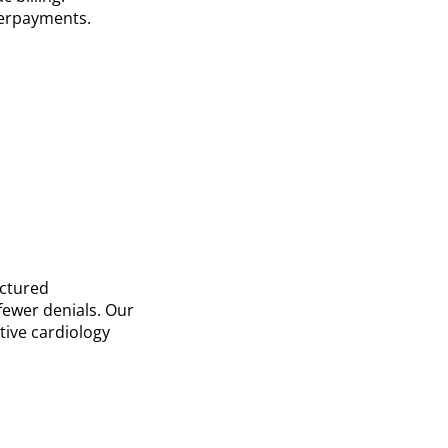
derpayments.
uctured
fewer denials. Our
tive cardiology