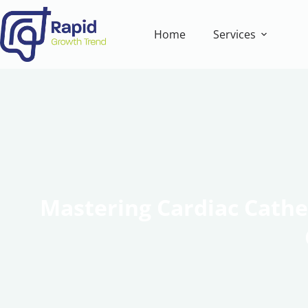
Home
Services
Mastering Cardiac Cathet