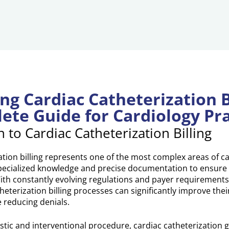
ng Cardiac Catheterization Bi
ete Guide for Cardiology Pra
n to Cardiac Catheterization Billing
ation billing represents one of the most complex areas of c
 specialized knowledge and precise documentation to ensure
h constantly evolving regulations and payer requirements,
heterization billing processes can significantly improve thei
reducing denials.
ostic and interventional procedure, cardiac catheterization 