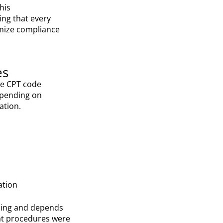
his
ing that every
mize compliance
es
ate CPT code
epending on
ation.
ation
illing and depends
at procedures were