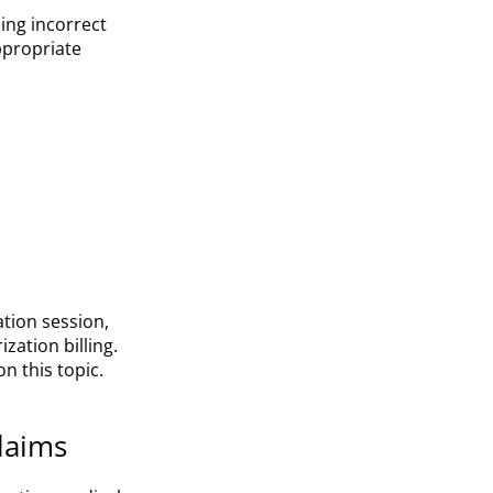
ing incorrect
ppropriate
tion session,
zation billing.
n this topic.
laims