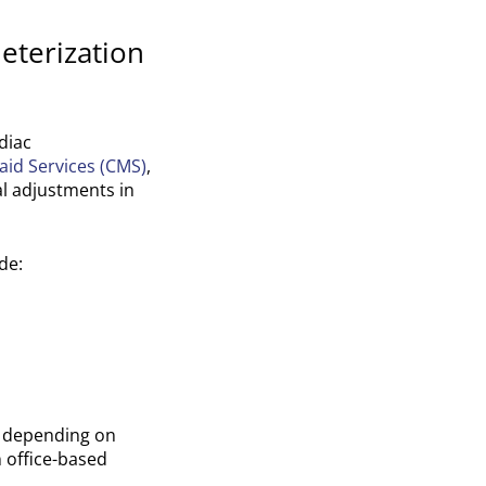
eterization
diac
aid Services (CMS)
,
l adjustments in
de:
t depending on
 office-based