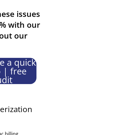
hese issues
9% with our
out our
e a quick
| free
dit
erization
 billing.