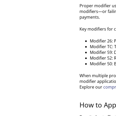
Proper modifier us
modifiers—or faili
payments.
Key modifiers for c
Modifier 26:
Modifier TC:
Modifier 59: 
Modifier 52: 
Modifier 50: 
When multiple pro
modifier applicatio
Explore our
compre
How to Appe