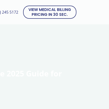
VIEW MEDICAL BILLING
) 245 5172
PRICING IN 30 SEC.
e 2025 Guide for