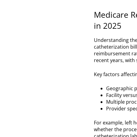
Medicare R
in 2025
Understanding the 
catheterization bil
reimbursement rat
recent years, with 
Key factors affect
Geographic pr
Facility versu
Multiple pro
Provider spe
For example, left 
whether the proced
catheterization la