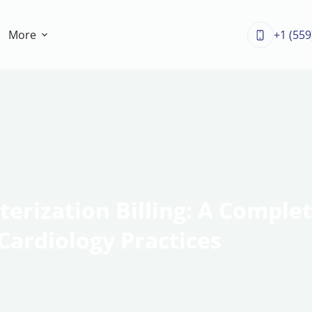
More
+1 (559
erization Billing: A Complet
Cardiology Practices