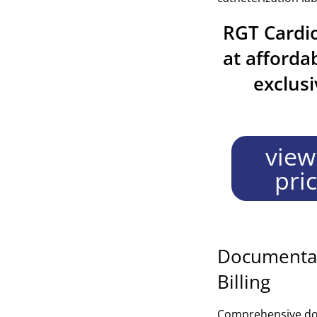
RGT Cardio
at afforda
exclus
view
pri
Documentat
Billing
Comprehensive docu