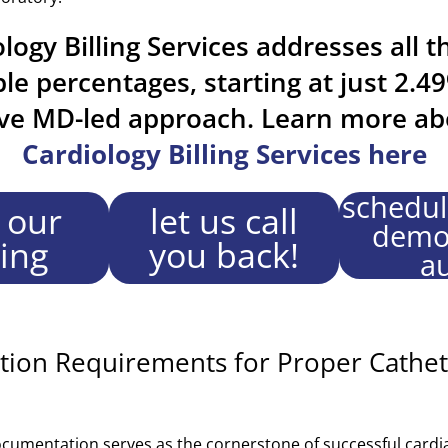
logy Billing Services addresses all t
ble percentages, starting at just 2.4
ive MD-led approach. Learn more ab
Cardiology Billing Services here
schedul
 our
let us call
demo 
cing
you back!
au
ion Requirements for Proper Cathet
mentation serves as the cornerstone of successful cardiac