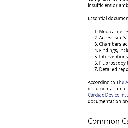
Insufficient or a
Essential document
Medical neces
Access site(s
Chambers ac
Findings, in
Intervention
Fluoroscopy 
Detailed repo
According to
The A
documentation temp
Cardiac Device Int
documentation pro
Common Cath