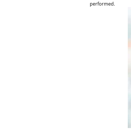
performed.