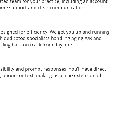
ated team for your practice, including an account
ime support and clear communication.
esigned for efficiency. We get you up and running
th dedicated specialists handling aging A/R and
illing back on track from day one.
ibility and prompt responses. You’ll have direct
, phone, or text, making us a true extension of