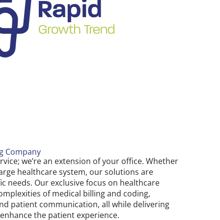
ng Company
ervice; we’re an extension of your office. Whether
 large healthcare system, our solutions are
fic needs. Our exclusive focus on healthcare
plexities of medical billing and coding,
d patient communication, all while delivering
t enhance the patient experience.