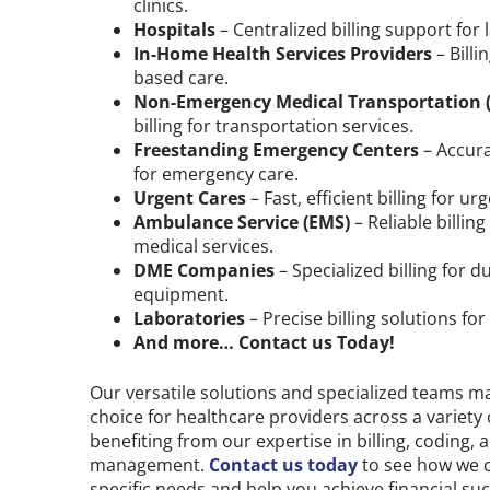
clinics.
Hospitals
– Centralized billing support for la
In-Home Health Services Providers
– Bill
based care.
Non-Emergency Medical Transportation 
billing for transportation services.
Freestanding Emergency Centers
– Accura
for emergency care.
Urgent Cares
– Fast, efficient billing for ur
Ambulance Service (EMS)
– Reliable billin
medical services.
DME Companies
– Specialized billing for 
equipment.
Laboratories
– Precise billing solutions for
And more… Contact us Today!
Our versatile solutions and specialized teams m
choice for healthcare providers across a variety 
benefiting from our expertise in billing, coding,
management.
Contact us today
to see how we 
specific needs and help you achieve financial suc