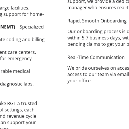
support, we provide a dedic
manager who ensures real-t
rge facilities.
ing support for home-
Rapid, Smooth Onboarding
(NEMT)
– Specialized
Our onboarding process is d
within 5-7 business days, wi
te coding and billing
pending claims to get your b
gent care centers.
Real-Time Communication
g for emergency
We pride ourselves on access
durable medical
access to our team via email
your office.
 diagnostic labs.
ake RGT a trusted
of settings, each
 and revenue cycle
can support your
cess.