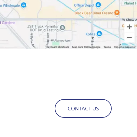
CONTACT US