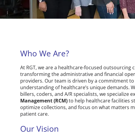
Who We Are?
At RGT, we are a healthcare-focused outsourcing
transforming the administrative and financial oper
providers. Our team is driven by a commitment to
understanding of healthcare’s unique demands. W
billers, coders, and A/R specialists, we specialize e
Management (RCM)
to help healthcare facilities 
optimize collections, and focus on what matters m
patient care.
Our Vision