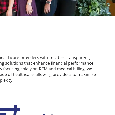
althcare providers with reliable, transparent,
ing solutions that enhance financial performance
By focusing solely on RCM and medical billing, we
 side of healthcare, allowing providers to maximize
lexity.