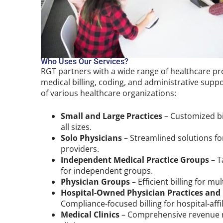
Who Uses Our Services?
RGT partners with a wide range of healthcare pro
medical billing, coding, and administrative supp
of various healthcare organizations:
Small and Large Practices
– Customized bil
all sizes.
Solo Physicians
– Streamlined solutions for
providers.
Independent Medical Practice Groups
– T
for independent groups.
Physician Groups
– Efficient billing for mu
Hospital-Owned Physician Practices and
Compliance-focused billing for hospital-affi
Medical Clinics
– Comprehensive revenue