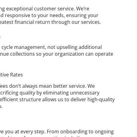
ng exceptional customer service. We’re
d responsive to your needs, ensuring your
eatest financial return through our services.
s
e cycle management, not upselling additional
ue collections so your organization can operate
tive Rates
ees don’t always mean better service. We
crificing quality by eliminating unnecessary
ficient structure allows us to deliver high-quality
s.
ve you at every step. From onboarding to ongoing