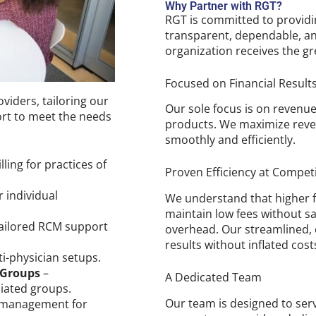
Why Partner with RGT?
RGT is committed to providi
transparent, dependable, an
organization receives the gr
Focused on Financial Result
viders, tailoring our
Our sole focus is on revenu
ort to meet the needs
products. We maximize reven
smoothly and efficiently.
ling for practices of
Proven Efficiency at Competi
 individual
We understand that higher f
maintain low fees without sa
ailored RCM support
overhead. Our streamlined, ef
results without inflated cost
lti-physician setups.
 Groups
–
A Dedicated Team
liated groups.
Our team is designed to ser
 management for