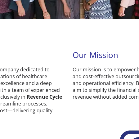
Our Mission
 company dedicated to
Our mission is to empower he
ations of healthcare
and cost-effective outsourc
 excellence and a deep
and operational efficiency. 
ith a team of experienced
aim to simplify the financial
xclusively in
Revenue Cycle
revenue without added comp
streamline processes,
ost—delivering quality