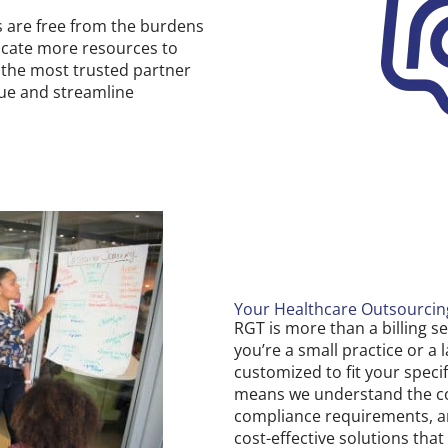
s are free from the burdens
locate more resources to
e the most trusted partner
nue and streamline
Your Healthcare Outsourci
RGT is more than a billing s
you’re a small practice or a
customized to fit your speci
means we understand the com
compliance requirements, an
cost-effective solutions tha