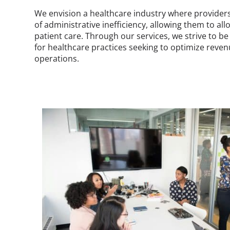
We envision a healthcare industry where provider
of administrative inefficiency, allowing them to al
patient care. Through our services, we strive to b
for healthcare practices seeking to optimize reve
operations.