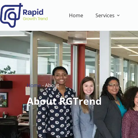
Home
Services
Home
-
About
About RGTrend