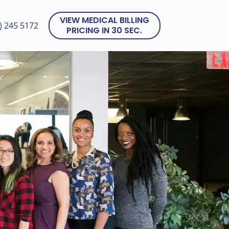
VIEW MEDICAL BILLING
) 245 5172
PRICING IN 30 SEC.