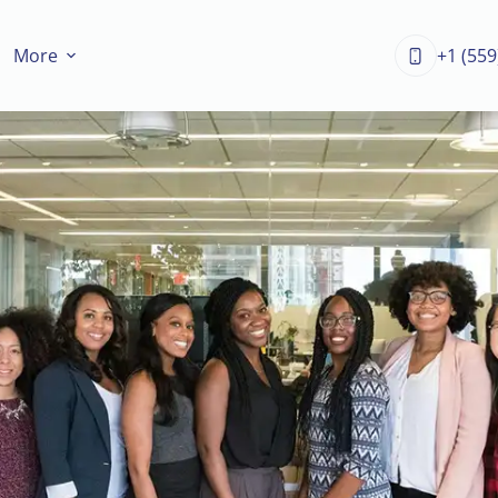
More
+1 (559