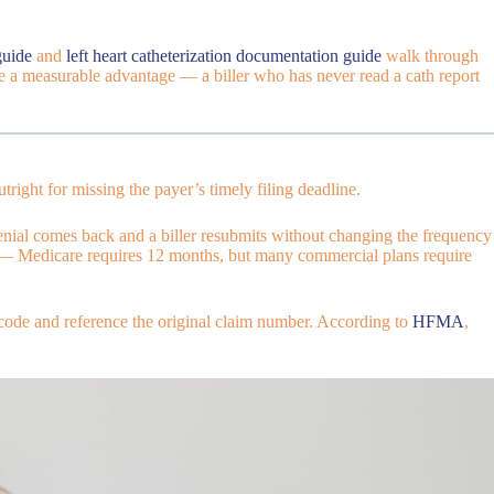
guide
and
left heart catheterization documentation guide
walk through
vide a measurable advantage — a biller who has never read a cath report
right for missing the payer’s timely filing deadline.
nial comes back and a biller resubmits without changing the frequency
ayer — Medicare requires 12 months, but many commercial plans require
 code and reference the original claim number. According to
HFMA
,