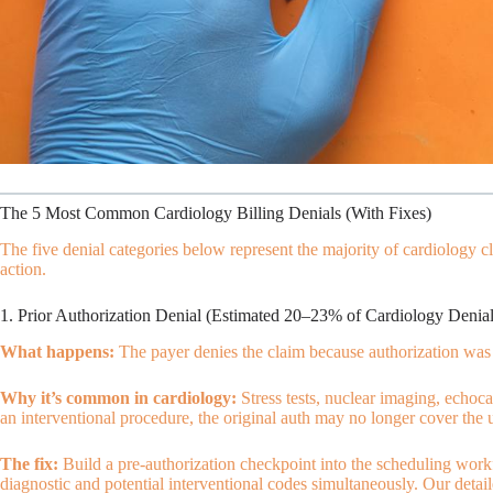
The 5 Most Common Cardiology Billing Denials (With Fixes)
The five denial categories below represent the majority of cardiology 
action.
1. Prior Authorization Denial (Estimated 20–23% of Cardiology Denial
What happens:
The payer denies the claim because authorization was n
Why it’s common in cardiology:
Stress tests, nuclear imaging, echoca
an interventional procedure, the original auth may no longer cover the 
The fix:
Build a pre-authorization checkpoint into the scheduling workfl
diagnostic and potential interventional codes simultaneously. Our detai