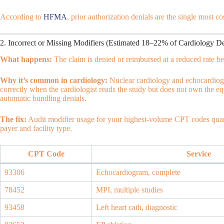
According to
HFMA
, prior authorization denials are the single most c
2. Incorrect or Missing Modifiers (Estimated 18–22% of Cardiology De
What happens:
The claim is denied or reimbursed at a reduced rate be
Why it’s common in cardiology:
Nuclear cardiology and echocardiogr
correctly when the cardiologist reads the study but does not own the eq
automatic bundling denials.
The fix:
Audit modifier usage for your highest-volume CPT codes quar
payer and facility type.
CPT Code
Service
93306
Echocardiogram, complete
78452
MPI, multiple studies
93458
Left heart cath, diagnostic