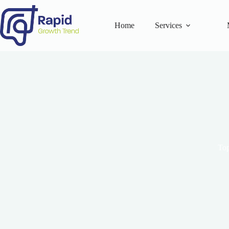
Skip
to
content
Home
Services
Top