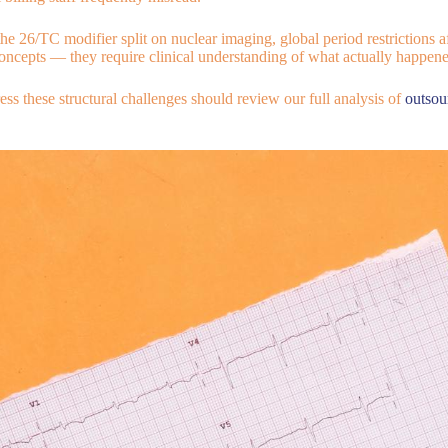
e 26/TC modifier split on nuclear imaging, global period restrictions af
concepts — they require clinical understanding of what actually happened
s these structural challenges should review our full analysis of
outsou