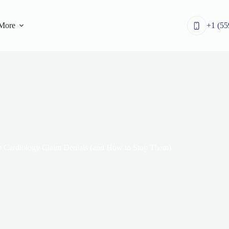
More
+1 (55
 Cardiology Claim Denials (and How to Stop Them)