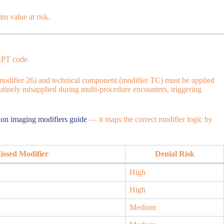
im value at risk.
 CPT code.
modifier 26) and technical component (modifier TC) must be applied
outinely misapplied during multi-procedure encounters, triggering
ion imaging modifiers guide
— it maps the correct modifier logic by
ssed Modifier
Denial Risk
High
High
Medium