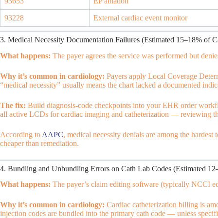
93653
EP ablation
93228
External cardiac event monitor
3. Medical Necessity Documentation Failures (Estimated 15–18% of C
What happens:
The payer agrees the service was performed but denies 
Why it’s common in cardiology:
Payers apply Local Coverage Determ
“medical necessity” usually means the chart lacked a documented indi
The fix:
Build diagnosis-code checkpoints into your EHR order workflo
all active LCDs for cardiac imaging and catheterization — reviewing th
According to
AAPC
, medical necessity denials are among the hardest 
cheaper than remediation.
4. Bundling and Unbundling Errors on Cath Lab Codes (Estimated 12
What happens:
The payer’s claim editing software (typically NCCI edi
Why it’s common in cardiology:
Cardiac catheterization billing is 
injection codes are bundled into the primary cath code — unless specific