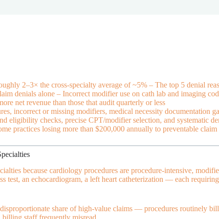
oughly 2–3× the cross-specialty average of ~5% – The top 5 denial reaso
laim denials alone – Incorrect modifier use on cath lab and imaging cod
re net revenue than those that audit quarterly or less
res, incorrect or missing modifiers, medical necessity documentation ga
d eligibility checks, precise CPT/modifier selection, and systematic de
 some practices losing more than $200,000 annually to preventable claim 
ecialties
cialties because cardiology procedures are procedure-intensive, modifie
ress test, an echocardiogram, a left heart catheterization — each requir
disproportionate share of high-value claims — procedures routinely bil
 billing staff frequently misread.