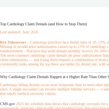
Top Cardiology Claim Denials (and How to Stop Them)
Last updated: June 2026
Key Takeaways
– Cardiology practices face denial rates of 10–15%, r
Missing or invalid prior authorization causes up to 23% of cardiology c
reimbursement – Practices that audit denials monthly recover 20–30% mo
The most common cardiology claim denials are prior authorization failu
claim submissions — and fixing them requires a combination of front-en
consistently ranks among the top three specialties by denial rate, with
Why Cardiology Claim Denials Happen at a Higher Rate Than Other Sp
Cardiology billing denials occur more frequently than in most other spe
rules. A single encounter can involve multiple billable services — a st
that satisfy medical necessity criteria.
CMS.gov
2025 fee schedule data shows that cardiology accounts for a 
aggressively, applying clinical edits and bundling logic that non-clinical