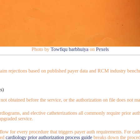
Photo by
Towfiqu barbhuiya
on
Pexels
claim rejections based on published payer data and RCM industry benchm
s)
ot obtained before the service, or the authorization on file does not m
rdiograms, and elective catheterizations all commonly require prior auth
upgraded service.
ow for every procedure that triggers payer auth requirements. For cathe
led
cardiology prior authorization process guide
breaks down the procedu