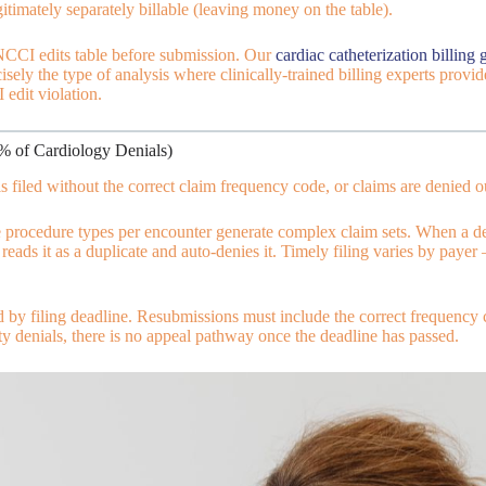
egitimately separately billable (leaving money on the table).
NCCI edits table before submission. Our
cardiac catheterization billing 
cisely the type of analysis where clinically-trained billing experts pro
 edit violation.
2% of Cardiology Denials)
filed without the correct claim frequency code, or claims are denied out
 procedure types per encounter generate complex claim sets. When a de
r reads it as a duplicate and auto-denies it. Timely filing varies by p
d by filing deadline. Resubmissions must include the correct frequency
y denials, there is no appeal pathway once the deadline has passed.