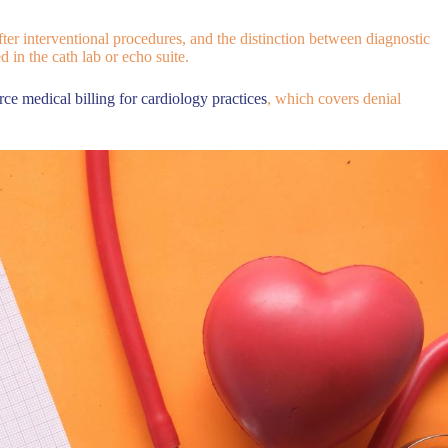
ter interventional procedures, and the distinction between diagnostic
 in the cath lab or echo suite.
rce medical billing for cardiology practices
, which covers denial