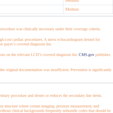
Medium
Medium
ocedure was clinically necessary under their coverage criteria.
-cost cardiac procedures. A stress echocardiogram denied for
 payer’s covered diagnosis list.
rs on the relevant LCD’s covered diagnosis list.
CMS.gov
publishes
he original documentation was insufficient. Prevention is significantly
rimary procedure and denies or reduces the secondary line items.
on structure where certain imaging, pressure measurement, and
s without clinical backgrounds frequently unbundle codes that should be