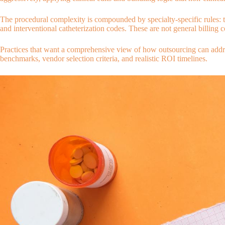
The procedural complexity is compounded by specialty-specific rules: th
and interventional catheterization codes. These are not general billing 
Practices that want a comprehensive view of how outsourcing can addres
benchmarks, vendor selection criteria, and realistic ROI timelines.