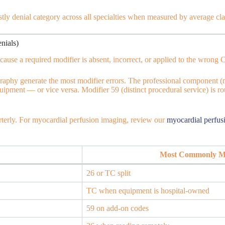
ostly denial category across all specialties when measured by average cla
nials)
cause a required modifier is absent, incorrect, or applied to the wrong
aphy generate the most modifier errors. The professional component (
uipment — or vice versa. Modifier 59 (distinct procedural service) is r
terly. For myocardial perfusion imaging, review our
myocardial perfus
Most Commonly Mi
26 or TC split
TC when equipment is hospital-owned
59 on add-on codes