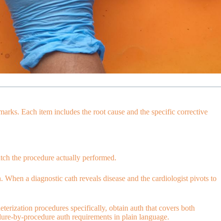
arks. Each item includes the root cause and the specific corrective
atch the procedure actually performed.
. When a diagnostic cath reveals disease and the cardiologist pivots to
terization procedures specifically, obtain auth that covers both
re-by-procedure auth requirements in plain language.