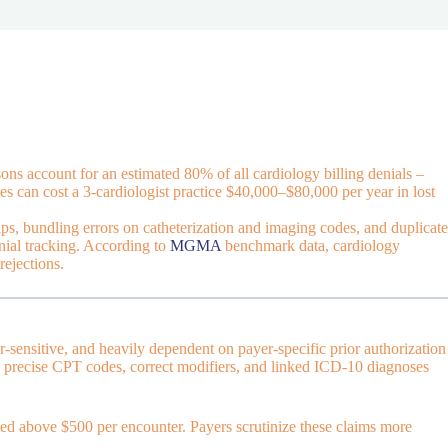
ns account for an estimated 80% of all cardiology billing denials –
es can cost a 3-cardiologist practice $40,000–$80,000 per year in lost
ps, bundling errors on catheterization and imaging codes, and duplicate
nial tracking. According to
MGMA
benchmark data, cardiology
rejections.
r-sensitive, and heavily dependent on payer-specific prior authorization
ing precise CPT codes, correct modifiers, and linked ICD-10 diagnoses
led above $500 per encounter. Payers scrutinize these claims more