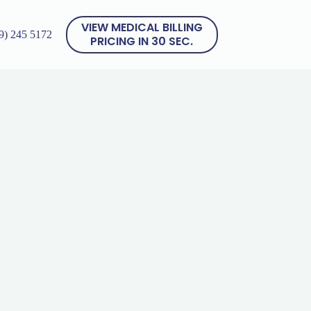
VIEW MEDICAL BILLING
9) 245 5172
PRICING IN 30 SEC.