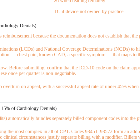
26 when reading remotely
TC if device not owned by practice
ardiology Denials)
reimbursement because the documentation does not establish that the pr
inations (LCDs) and National Coverage Determinations (NCDs) to high
cation — chest pain, known CAD, a specific symptom — that maps to the
w. Before submitting, confirm that the ICD-10 code on the claim appea
ese once per quarter is non-negotiable.
to overturn on appeal, with a successful appeal rate of under 45% when t
–15% of Cardiology Denials)
ts) automatically bundles separately billed component codes into the p
among the most complex in all of CPT. Codes 93451–93572 form an add-
 clinical circumstances justify separate billing with a modifier. Biller