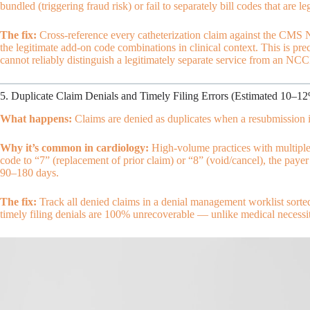
bundled (triggering fraud risk) or fail to separately bill codes that are l
The fix:
Cross-reference every catheterization claim against the CMS 
the legitimate add-on code combinations in clinical context. This is pre
cannot reliably distinguish a legitimately separate service from an NCCI
5. Duplicate Claim Denials and Timely Filing Errors (Estimated 10–1
What happens:
Claims are denied as duplicates when a resubmission is 
Why it’s common in cardiology:
High-volume practices with multiple
code to “7” (replacement of prior claim) or “8” (void/cancel), the paye
90–180 days.
The fix:
Track all denied claims in a denial management worklist sorte
timely filing denials are 100% unrecoverable — unlike medical necessit