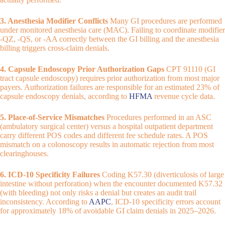
3. Anesthesia Modifier Conflicts
Many GI procedures are performed
under monitored anesthesia care (MAC). Failing to coordinate modifier
-QZ, -QS, or -AA correctly between the GI billing and the anesthesia
billing triggers cross-claim denials.
4. Capsule Endoscopy Prior Authorization Gaps
CPT 91110 (GI
tract capsule endoscopy) requires prior authorization from most major
payers. Authorization failures are responsible for an estimated 23% of
capsule endoscopy denials, according to
HFMA
revenue cycle data.
5. Place-of-Service Mismatches
Procedures performed in an ASC
(ambulatory surgical center) versus a hospital outpatient department
carry different POS codes and different fee schedule rates. A POS
mismatch on a colonoscopy results in automatic rejection from most
clearinghouses.
6. ICD-10 Specificity Failures
Coding K57.30 (diverticulosis of large
intestine without perforation) when the encounter documented K57.32
(with bleeding) not only risks a denial but creates an audit trail
inconsistency. According to
AAPC
, ICD-10 specificity errors account
for approximately 18% of avoidable GI claim denials in 2025–2026.