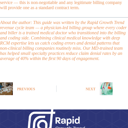
service — this is non-negotiable and any legitimate billing company
will provide one as a standard contract term.
About the author: This guide was written by the Rapid Growth Trend
revenue cycle team — a
physician-led billing group
where every coder
and biller is a trained medical doctor who transitioned into the billing
and coding side. Combining clinical medical knowledge with deep
RCM expertise lets us catch coding errors and denial patterns that
non-clinical billing companies routinely miss. Our MD-trained team
has helped small specialty practices reduce claim denial rates by an
average of 40% within the first 90 days of engagement.
PREVIOUS
NEXT