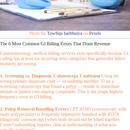
Photo by
Towfiqu barbhuiya
on
Pexels
The 6 Most Common GI Billing Errors That Drain Revenue
Gastroenterology medical billing services exist specifically because GI
coding has at least six recurring error categories that generalist billers
routinely get wrong.
1. Screening vs. Diagnostic Colonoscopy Confusion
Using the
wrong primary diagnosis code — or omitting modifier 33 on a
screening colonoscopy that found a polyp — results in immediate
denials or patient cost-sharing complaints. This is the single highest-
frequency error in GI billing.
2. Polyp Removal Bundling Errors
CPT 45385 (colonoscopy with
snare polypectomy) is frequently improperly bundled with 45378
(diagnostic colonoscopy) when both should not be billed together.
Correct unbundling requires clinical understanding of what was
actually performed.