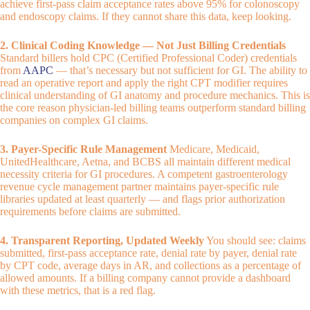
achieve first-pass claim acceptance rates above 95% for colonoscopy
and endoscopy claims. If they cannot share this data, keep looking.
2. Clinical Coding Knowledge — Not Just Billing Credentials
Standard billers hold CPC (Certified Professional Coder) credentials
from
AAPC
— that’s necessary but not sufficient for GI. The ability to
read an operative report and apply the right CPT modifier requires
clinical understanding of GI anatomy and procedure mechanics. This is
the core reason physician-led billing teams outperform standard billing
companies on complex GI claims.
3. Payer-Specific Rule Management
Medicare, Medicaid,
UnitedHealthcare, Aetna, and BCBS all maintain different medical
necessity criteria for GI procedures. A competent gastroenterology
revenue cycle management partner maintains payer-specific rule
libraries updated at least quarterly — and flags prior authorization
requirements before claims are submitted.
4. Transparent Reporting, Updated Weekly
You should see: claims
submitted, first-pass acceptance rate, denial rate by payer, denial rate
by CPT code, average days in AR, and collections as a percentage of
allowed amounts. If a billing company cannot provide a dashboard
with these metrics, that is a red flag.