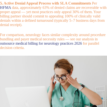
5. Active Denial Appeal Process with SLA Commitments
Per
HFMA
data, approximately 63% of denied claims are recoverable with
proper appeal — yet most practices only appeal 30% of them. Your
billing partner should commit to appealing 100% of clinically valid
denials within a defined turnaround (typically 5–7 business days from
denial receipt).
For comparison, neurology faces similar complexity around procedure
bundling and payer medical necessity rules — see our analysis in
outsource medical billing for neurology practices 2026
for parallel
decision criteria.