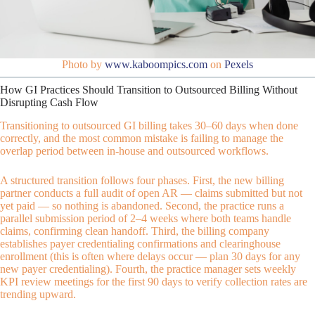
Photo by
www.kaboompics.com
on
Pexels
How GI Practices Should Transition to Outsourced Billing Without
Disrupting Cash Flow
Transitioning to outsourced GI billing takes 30–60 days when done
correctly, and the most common mistake is failing to manage the
overlap period between in-house and outsourced workflows.
A structured transition follows four phases. First, the new billing
partner conducts a full audit of open AR — claims submitted but not
yet paid — so nothing is abandoned. Second, the practice runs a
parallel submission period of 2–4 weeks where both teams handle
claims, confirming clean handoff. Third, the billing company
establishes payer credentialing confirmations and clearinghouse
enrollment (this is often where delays occur — plan 30 days for any
new payer credentialing). Fourth, the practice manager sets weekly
KPI review meetings for the first 90 days to verify collection rates are
trending upward.