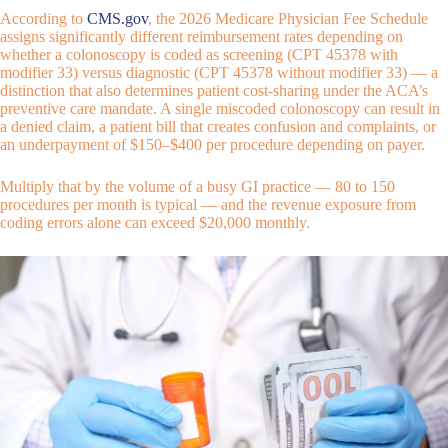
According to
CMS.gov
, the 2026 Medicare Physician Fee Schedule
assigns significantly different reimbursement rates depending on
whether a colonoscopy is coded as screening (CPT 45378 with
modifier 33) versus diagnostic (CPT 45378 without modifier 33) — a
distinction that also determines patient cost-sharing under the ACA’s
preventive care mandate. A single miscoded colonoscopy can result in
a denied claim, a patient bill that creates confusion and complaints, or
an underpayment of $150–$400 per procedure depending on payer.
Multiply that by the volume of a busy GI practice — 80 to 150
procedures per month is typical — and the revenue exposure from
coding errors alone can exceed $20,000 monthly.