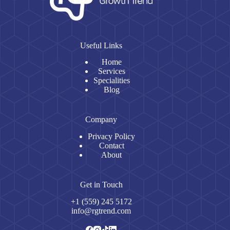
Useful Links
Home
Services
Specialities
Blog
Company
Privacy Policy
Contact
About
Get in Touch
+1 (559) 245 5172
info@rgtrend.com