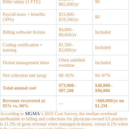
Biller salary (1 FTE)
$0
$65,000/yr
Payroll taxes + benefits
$15,600–
$0
(30%)
$19,500/yr
$4,800–
Billing software license
Included
$9,600/yr
Coding certification +
$1,500–
Included
training
$3,000/yr
Often unbilled
Denial management labor
Included
overtime
Net collection rate (avg)
88–92%
94–97%
$73,900–
$48,000–
Total annual cost
$97,100
$96,000
Revenue recovered at
+$60,000/yr on
—
95% vs. 90%
$1.2M
According to
MGMA
‘s 2025 Cost Survey, the median overhead
attributable to billing and collections for physician-owned GI practices
is 11.3% of gross revenue when managed in-house, versus 6.1% when