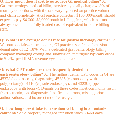
Q: How much does it cost to outsource GI medical billing?
A:
Gastroenterology medical billing services typically charge 4–8% of
monthly collections, with the rate varying based on practice volume
and claim complexity. A GI practice collecting $100,000/month should
expect to pay $4,000–$8,000/month in billing fees, which is almost
always less than the fully-loaded cost of equivalent in-house billing
staff.
Q: What is the average denial rate for gastroenterology claims?
A:
Without specialty-trained coders, GI practices see first-submission
denial rates of 12–18%. With a dedicated gastroenterology billing
company managing coding and submission, that figure typically drops
to 5–8%, per HFMA revenue cycle benchmarks.
Q: What CPT codes are most frequently denied in
gastroenterology billing?
A: The highest-denial CPT codes in GI are
45378 (colonoscopy, diagnostic), 45385 (colonoscopy with
polypectomy), 91110 (capsule endoscopy), and 43239 (upper
endoscopy with biopsy). Denials on these codes most commonly result
from screening vs. diagnostic classification errors, missing prior
authorizations, and incorrect modifier usage.
Q: How long does it take to transition GI billing to an outside
company?
A: A properly managed transition takes 30–60 days,