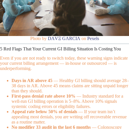
Photo by
DΛVΞ GΛRCIΛ
on
Pexels
5 Red Flags That Your Current GI Billing Situation Is Costing You
Even if you are not ready to switch today, these warning signs indicate
your current billing arrangement — in-house or outsourced — is
underperforming.
Days in AR above 45
— Healthy GI billing should average 28–
38 days in AR. Above 45 means claims are sitting unpaid longer
than they should.
First-pass denial rate above 10%
— Industry standard for a
well-run GI billing operation is 5–8%. Above 10% signals
systemic coding errors or eligibility failures.
Appeal rate below 50% of denials
— If your team isn’t
appealing most denials, you are writing off recoverable revenue
as a routine matter.
No modifier 33 audit in the last 6 months
— Colonoscopy