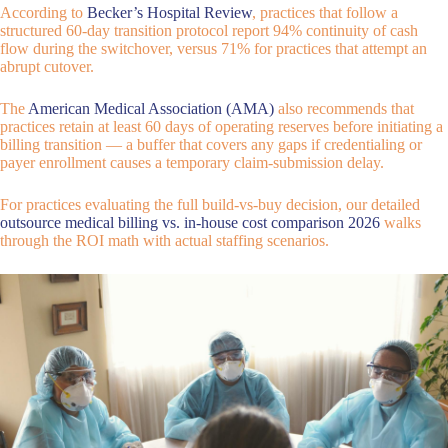
According to
Becker’s Hospital Review
, practices that follow a
structured 60-day transition protocol report 94% continuity of cash
flow during the switchover, versus 71% for practices that attempt an
abrupt cutover.
The
American Medical Association (AMA)
also recommends that
practices retain at least 60 days of operating reserves before initiating a
billing transition — a buffer that covers any gaps if credentialing or
payer enrollment causes a temporary claim-submission delay.
For practices evaluating the full build-vs-buy decision, our detailed
outsource medical billing vs. in-house cost comparison 2026
walks
through the ROI math with actual staffing scenarios.