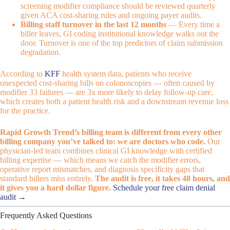
screening modifier compliance should be reviewed quarterly
given ACA cost-sharing rules and ongoing payer audits.
Billing staff turnover in the last 12 months
— Every time a
biller leaves, GI coding institutional knowledge walks out the
door. Turnover is one of the top predictors of claim submission
degradation.
According to
KFF
health system data, patients who receive
unexpected cost-sharing bills on colonoscopies — often caused by
modifier 33 failures — are 3x more likely to delay follow-up care,
which creates both a patient health risk and a downstream revenue loss
for the practice.
Rapid Growth Trend’s billing team is different from every other
billing company you’ve talked to: we are doctors who code.
Our
physician-led team combines clinical GI knowledge with certified
billing expertise — which means we catch the modifier errors,
operative report mismatches, and diagnosis specificity gaps that
standard billers miss entirely.
The audit is free, it takes 48 hours, and
it gives you a hard dollar figure.
Schedule your free claim denial
audit →
Frequently Asked Questions