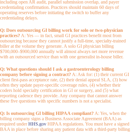
including open AR audit, parallel submission overlap, and payer
credentialing confirmation. Practices should maintain 60 days of
operating reserves before initiating the switch to buffer any
credentialing delays.
Q: Does outsourcing GI billing work for solo or two-physician
practices?
A: Yes — in fact, small GI practices benefit most from
outsourcing because they cannot justify a full-time, specialty-trained
biller at the volume they generate. A solo GI physician billing
$700,000–$900,000 annually will almost always net more revenue
with an outsourced service than with one generalist in-house biller.
Q: What questions should I ask a gastroenterology billing
company before signing a contract?
A: Ask for: (1) their current GI
client first-pass acceptance rate, (2) their denial appeal SLA, (3) how
often they update payer-specific coverage rules, (4) whether their
coders hold specialty certification in GI or surgery, and (5) what
reporting cadence they provide. Any company that cannot answer
these five questions with specific numbers is not a specialist.
Q: Is outsourcing GI billing HIPAA compliant?
A: Yes, when the
billing company signs a Business Associate Agreement (BAA) as
required under
HHS.gov
HIPAA regulations. You must have a signed
BAA in place before sharing any patient data with a third-party billing