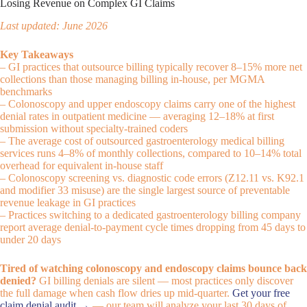
Losing Revenue on Complex GI Claims
Last updated: June 2026
Key Takeaways
– GI practices that outsource billing typically recover 8–15% more net
collections than those managing billing in-house, per MGMA
benchmarks
– Colonoscopy and upper endoscopy claims carry one of the highest
denial rates in outpatient medicine — averaging 12–18% at first
submission without specialty-trained coders
– The average cost of outsourced gastroenterology medical billing
services runs 4–8% of monthly collections, compared to 10–14% total
overhead for equivalent in-house staff
– Colonoscopy screening vs. diagnostic code errors (Z12.11 vs. K92.1
and modifier 33 misuse) are the single largest source of preventable
revenue leakage in GI practices
– Practices switching to a dedicated gastroenterology billing company
report average denial-to-payment cycle times dropping from 45 days to
under 20 days
Tired of watching colonoscopy and endoscopy claims bounce back
denied?
GI billing denials are silent — most practices only discover
the full damage when cash flow dries up mid-quarter.
Get your free
claim denial audit →
— our team will analyze your last 30 days of