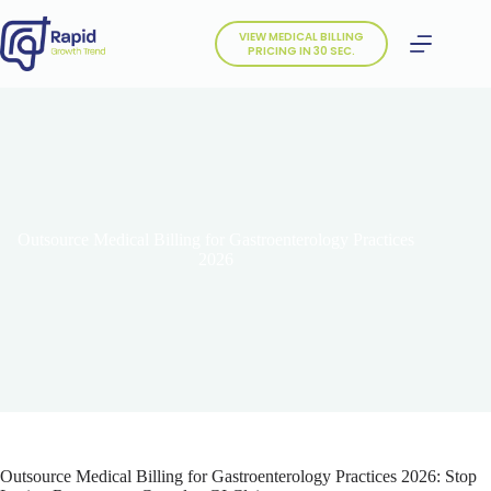
Skip
to
VIEW MEDICAL BILLING
content
PRICING IN 30 SEC.
Outsource Medical Billing for Gastroenterology Practices
2026
Outsource Medical Billing for Gastroenterology Practices 2026: Stop