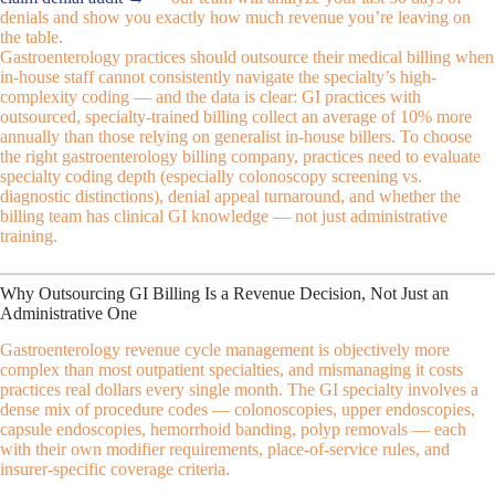
denials and show you exactly how much revenue you’re leaving on
the table.
Gastroenterology practices should outsource their medical billing when
in-house staff cannot consistently navigate the specialty’s high-
complexity coding — and the data is clear: GI practices with
outsourced, specialty-trained billing collect an average of 10% more
annually than those relying on generalist in-house billers. To choose
the right gastroenterology billing company, practices need to evaluate
specialty coding depth (especially colonoscopy screening vs.
diagnostic distinctions), denial appeal turnaround, and whether the
billing team has clinical GI knowledge — not just administrative
training.
Why Outsourcing GI Billing Is a Revenue Decision, Not Just an
Administrative One
Gastroenterology revenue cycle management is objectively more
complex than most outpatient specialties, and mismanaging it costs
practices real dollars every single month. The GI specialty involves a
dense mix of procedure codes — colonoscopies, upper endoscopies,
capsule endoscopies, hemorrhoid banding, polyp removals — each
with their own modifier requirements, place-of-service rules, and
insurer-specific coverage criteria.