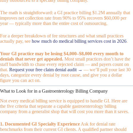
fully outsourced to a specialty billing company.
The math is straightforward: a GI practice billing $1.2M annually that
improves net collection rate from 90% to 95% recovers $60,000 per
year — typically more than the entire cost of outsourcing.
For a deeper breakdown of fee structures and what small practices
actually pay, see
how much do medical billing services cost in 2026
.
Your GI practice may be losing $4,000–$8,000 every month to
denials that never get appealed.
Most small practices don’t have the
staff bandwidth to chase every rejected claim — and payers count on
that.
Request your free claim denial audit →
— we’ll pull your last 30
days, categorize every denial by root cause, and give you a dollar
figure you can act on.
What to Look for in a Gastroenterology Billing Company
Not every medical billing service is equipped to handle GI. Here are
the five criteria that separate a capable gastroenterology billing
company from a generalist shop that will cost you more than it saves.
1. Documented GI Specialty Experience
Ask for denial rate
benchmarks from their current GI clients. A qualified partner should