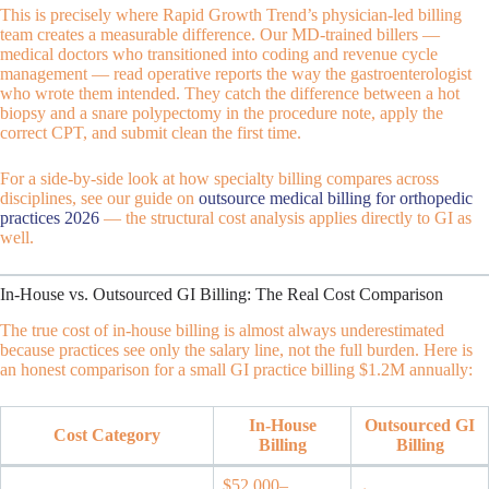
This is precisely where Rapid Growth Trend’s physician-led billing
team creates a measurable difference. Our MD-trained billers —
medical doctors who transitioned into coding and revenue cycle
management — read operative reports the way the gastroenterologist
who wrote them intended. They catch the difference between a hot
biopsy and a snare polypectomy in the procedure note, apply the
correct CPT, and submit clean the first time.
For a side-by-side look at how specialty billing compares across
disciplines, see our guide on
outsource medical billing for orthopedic
practices 2026
— the structural cost analysis applies directly to GI as
well.
In-House vs. Outsourced GI Billing: The Real Cost Comparison
The true cost of in-house billing is almost always underestimated
because practices see only the salary line, not the full burden. Here is
an honest comparison for a small GI practice billing $1.2M annually:
In-House
Outsourced GI
Cost Category
Billing
Billing
$52,000–