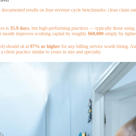
e, documented results on four revenue cycle benchmarks: clean claim rate
ces is
35.9 days
, but high-performing practices — typically those using 
 per month improves working capital by roughly
$60,000
simply by tighte
ed) should sit at
97% or higher
for any billing service worth hiring. 
 client practice similar to yours in size and specialty.