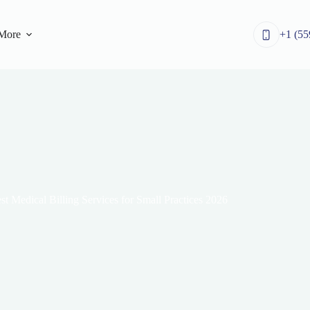
More
+1 (55
st Medical Billing Services for Small Practices 2026