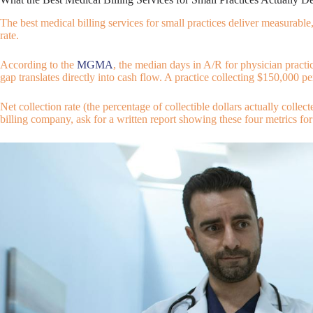
The best medical billing services for small practices deliver measurabl
rate.
According to the
MGMA
, the median days in A/R for physician practi
gap translates directly into cash flow. A practice collecting $150,000
Net collection rate (the percentage of collectible dollars actually collect
billing company, ask for a written report showing these four metrics for a