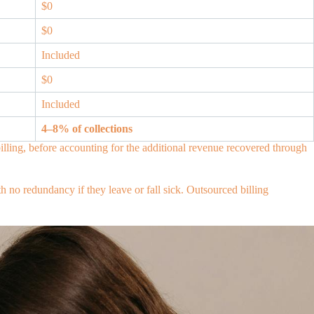
$0
$0
Included
$0
Included
4–8% of collections
lling, before accounting for the additional revenue recovered through
h no redundancy if they leave or fall sick. Outsourced billing