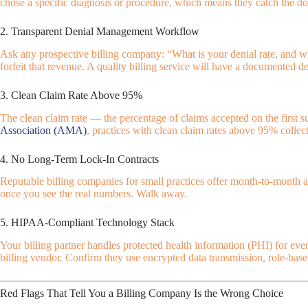
chose a specific diagnosis or procedure, which means they catch the do
2. Transparent Denial Management Workflow
Ask any prospective billing company: “What is your denial rate, and w
forfeit that revenue. A quality billing service will have a documented
3. Clean Claim Rate Above 95%
The clean claim rate — the percentage of claims accepted on the first s
Association (AMA)
, practices with clean claim rates above 95% collect
4. No Long-Term Lock-In Contracts
Reputable billing companies for small practices offer month-to-month a
once you see the real numbers. Walk away.
5. HIPAA-Compliant Technology Stack
Your billing partner handles protected health information (PHI) for eve
billing vendor. Confirm they use encrypted data transmission, role-based
Red Flags That Tell You a Billing Company Is the Wrong Choice