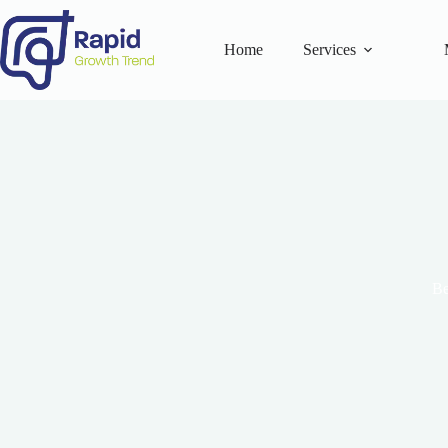
Skip
to
content
Home
Services
Be