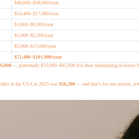
$48,000–$58,000/year
$14,400–$17,400/year
$3,000–$9,000/year
$1,000–$2,500/year
$5,000–$15,000/year
$71,400–$101,900/year
6,000
— potentially $35,000–$65,000 less than maintaining in-house bi
l biller in the USA in 2025 was
$56,300
— and that’s for one person, wit