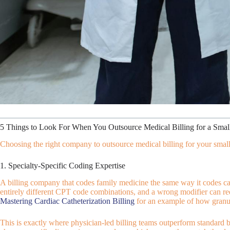
5 Things to Look For When You Outsource Medical Billing for a Small
Choosing the right company to outsource medical billing for your small p
1. Specialty-Specific Coding Expertise
A billing company that codes family medicine the same way it codes car
entirely different CPT code combinations, and a wrong modifier can red
Mastering Cardiac Catheterization Billing
for an example of how granul
This is exactly where physician-led billing teams outperform standard