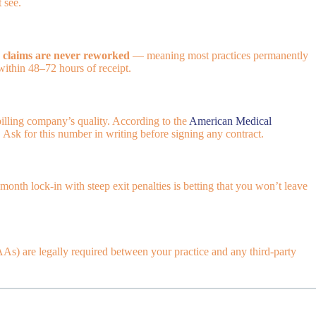
 see.
 claims are never reworked
— meaning most practices permanently
within 48–72 hours of receipt.
billing company’s quality. According to the
American Medical
. Ask for this number in writing before signing any contract.
nth lock-in with steep exit penalties is betting that you won’t leave
s) are legally required between your practice and any third-party