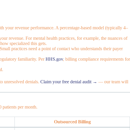
d with your revenue performance. A percentage-based model (typically 4–
 your revenue. For mental health practices, for example, the nuances of
how specialized this gets.
Small practices need a point of contact who understands their payer
gulatory familiarity. Per
HHS.gov
, billing compliance requirements for
d.
to unresolved denials.
Claim your free denial audit →
— our team will
0 patients per month.
Outsourced Billing