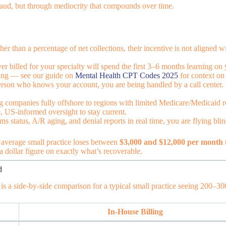
raud, but through mediocrity that compounds over time.
her than a percentage of net collections, their incentive is not aligne
r billed for your specialty will spend the first 3–6 months learning on
ining — see our guide on
Mental Health CPT Codes 2025
for context on 
person who knows your account, you are being handled by a call center. 
 companies fully offshore to regions with limited Medicare/Medicaid re
, US-informed oversight to stay current.
s status, A/R aging, and denial reports in real time, you are flying blin
average small practice loses between
$3,000 and $12,000 per month
 a dollar figure on exactly what’s recoverable.
d
 is a side-by-side comparison for a typical small practice seeing 200–30
In-House Billing