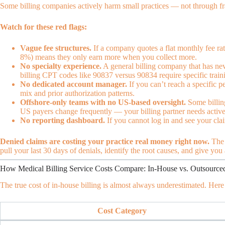
Some billing companies actively harm small practices — not through f
Watch for these red flags:
Vague fee structures.
If a company quotes a flat monthly fee rat
8%) means they only earn more when you collect more.
No specialty experience.
A general billing company that has neve
billing CPT codes like 90837 versus 90834 require specific tra
No dedicated account manager.
If you can’t reach a specific 
mix and prior authorization patterns.
Offshore-only teams with no US-based oversight.
Some billing
US payers change frequently — your billing partner needs active
No reporting dashboard.
If you cannot log in and see your claim
Denied claims are costing your practice real money right now.
The 
pull your last 30 days of denials, identify the root causes, and give you
How Medical Billing Service Costs Compare: In-House vs. Outsource
The true cost of in-house billing is almost always underestimated. Here
Cost Category