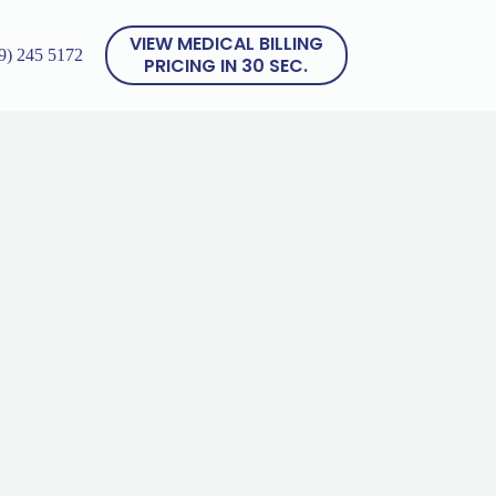
VIEW MEDICAL BILLING
9) 245 5172
PRICING IN 30 SEC.