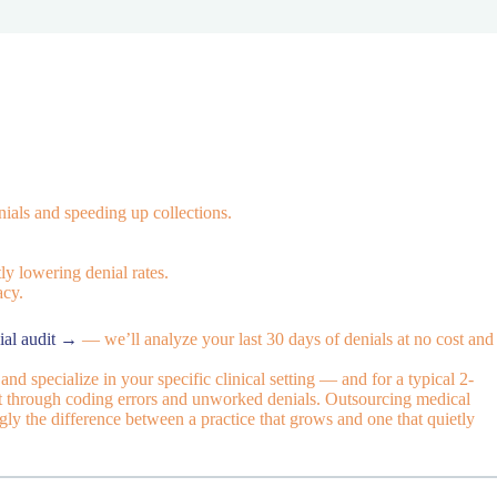
ials and speeding up collections.
ly lowering denial rates.
acy.
ial audit →
— we’ll analyze your last 30 days of denials at no cost and
nd specialize in your specific clinical setting — and for a typical 2-
out through coding errors and unworked denials. Outsourcing medical
ngly the difference between a practice that grows and one that quietly