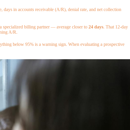
, days in accounts receivable (A/R), denial rate, and net collection
a specialized billing partner — average closer to
24 days
. That 12-day
ning A/R.
Anything below 95% is a warning sign. When evaluating a prospective