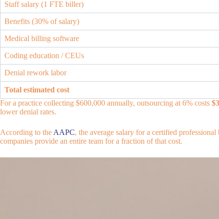
Staff salary (1 FTE biller)
Benefits (30% of salary)
Medical billing software
Coding education / CEUs
Denial rework labor
Total estimated cost
For a practice collecting $600,000 annually, outsourcing at 6% costs
$3
lower denial rates.
According to the
AAPC
, the average salary for a certified professiona
companies provide an entire team for a fraction of that cost.