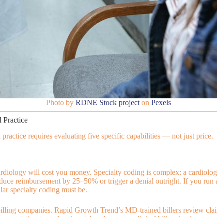
Photo by
RDNE Stock project
on
Pexels
 Practice
ractice requires evaluating five specific capabilities — not just price.
diology will cost you money. Specialty coding is complex: a cardiology 
uce reimbursement by 25–50% or trigger a denial outright. If you run a
ar specialty coding must be.
 billing companies. Rapid Growth Trend’s MD-trained billers review cl