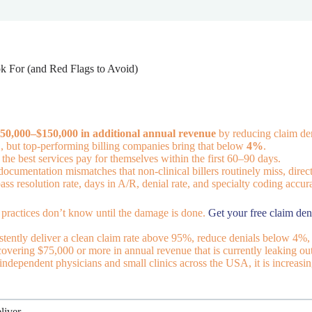
ok For (and Red Flags to Avoid)
50,000–$150,000 in additional annual revenue
by reducing claim den
%
, but top-performing billing companies bring that below
4%
.
he best services pay for themselves within the first 60–90 days.
documentation mismatches that non-clinical billers routinely miss, direct
pass resolution rate, days in A/R, denial rate, and specialty coding accur
practices don’t know until the damage is done.
Get your free claim den
istently deliver a clean claim rate above 95%, reduce denials below 4%, a
ecovering $75,000 or more in annual revenue that is currently leaking 
 independent physicians and small clinics across the USA, it is increasi
liver