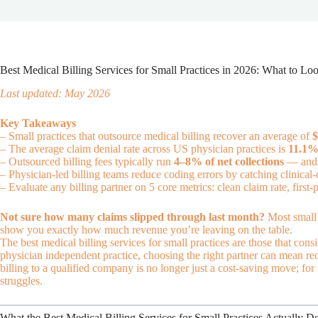
Best Medical Billing Services for Small Practices in 2026: What to Lo
Last updated: May 2026
Key Takeaways
– Small practices that outsource medical billing recover an average of
$
– The average claim denial rate across US physician practices is
11.1
– Outsourced billing fees typically run
4–8% of net collections
— and t
– Physician-led billing teams reduce coding errors by catching clinical-
– Evaluate any billing partner on 5 core metrics: clean claim rate, first-
Not sure how many claims slipped through last month?
Most small 
show you exactly how much revenue you’re leaving on the table.
The best medical billing services for small practices are those that cons
physician independent practice, choosing the right partner can mean r
billing to a qualified company is no longer just a cost-saving move; for
struggles.
What the Best Medical Billing Services for Small Practices Actually De