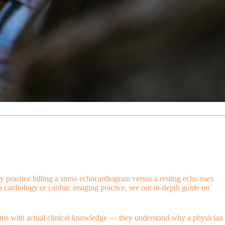
practice billing a stress echocardiogram versus a resting echo uses
 cardiology or cardiac imaging practice, see our in-depth guide on
aims with actual clinical knowledge — they understand why a physician