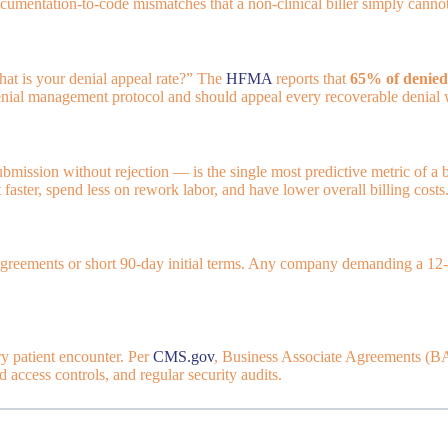
cumentation-to-code mismatches that a non-clinical biller simply cannot
hat is your denial appeal rate?” The
HFMA
reports that
65% of denied
 denial management protocol and should appeal every recoverable denial 
ubmission without rejection — is the single most predictive metric of a 
 faster, spend less on rework labor, and have lower overall billing costs
greements or short 90-day initial terms. Any company demanding a 12-mo
ry patient encounter. Per
CMS.gov
, Business Associate Agreements (BAA
 access controls, and regular security audits.