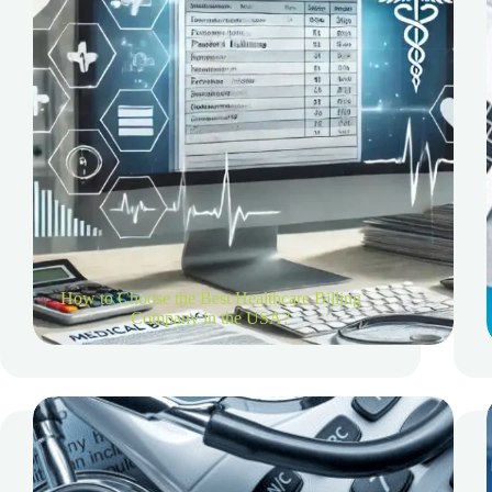
How to Choose the Best Healthcare Billing
Company in the USA?