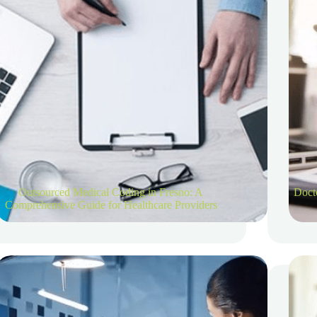
Outsourced Medical Coding in Fresno: A
Docto
Comprehensive Guide for Healthcare Providers