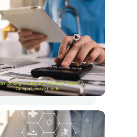
rs looking to outsource billing in Fresno: A
Comprehensive Guide