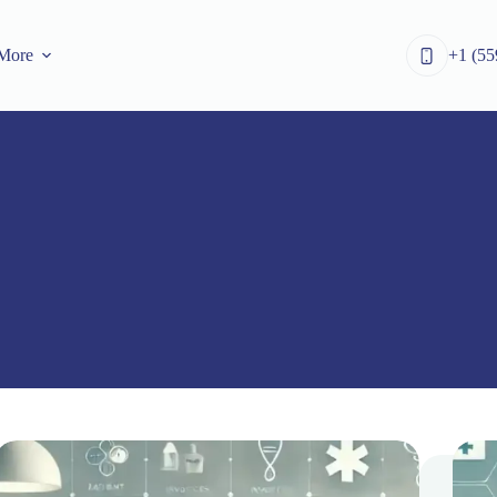
More
+1 (55