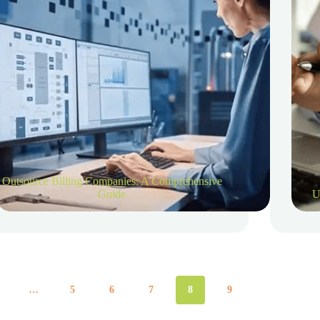
Outsource Billing Companies: A Comprehensive
Guide
U
…
5
6
7
8
9