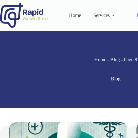
Skip
to
content
Home
Services
Home
-
Blog
-
Page 8
Blog