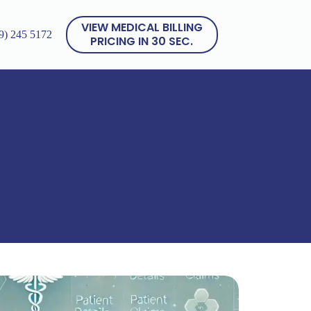
VIEW MEDICAL BILLING
9) 245 5172
PRICING IN 30 SEC.