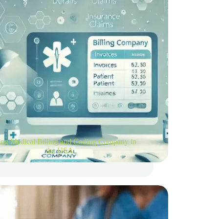
ng Medical Billing and Coding Company in
the USA