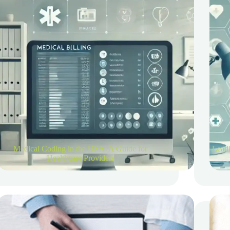
Medical Coding in the USA: A Guide for
Leadi
Healthcare Providers