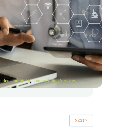
nderstanding Outsource Billing Services
NEXT