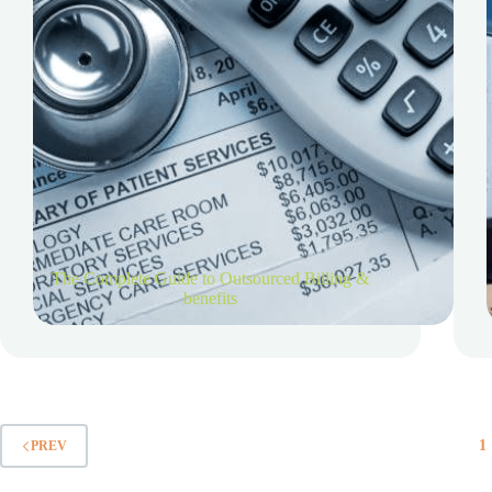
The Complete Guide to Outsourced Billing &
benefits
1
PREV