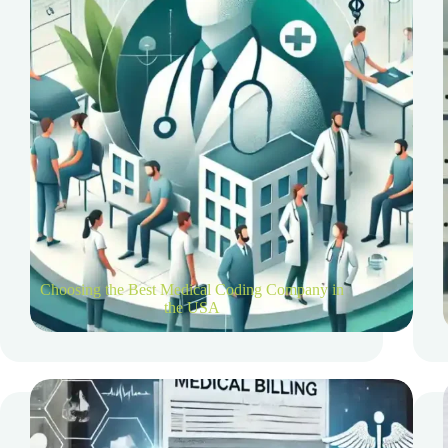
Choosing the Best Medical Coding Company in
the USA